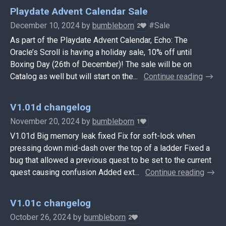
Playdate Advent Calendar Sale
December 10, 2024
by
bumbleborn
#Sale
2
As part of the Playdate Advent Calendar, Echo: The
Oracle’s Scroll is having a holiday sale, 10% off until
Boxing Day (26th of December)! The sale will be on
Catalog as well but will start on the...
Continue reading
V1.01d changelog
November 20, 2024
by
bumbleborn
1
V1.01d Big memory leak fixed Fix for soft-lock when
pressing down mid-dash over the top of a ladder Fixed a
bug that allowed a previous quest to be set to the current
quest causing confusion Added ext...
Continue reading
V1.01c changelog
October 26, 2024
by
bumbleborn
2