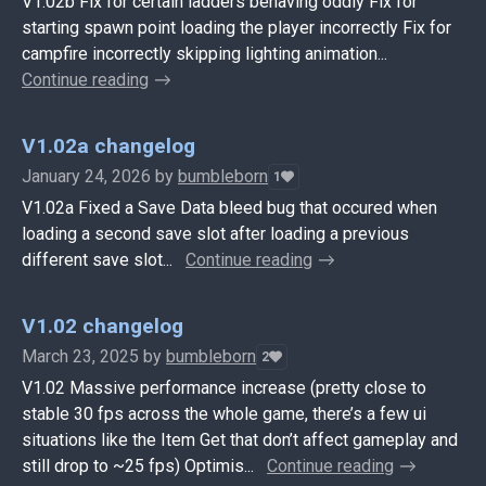
V1.02b Fix for certain ladders behaving oddly Fix for
starting spawn point loading the player incorrectly Fix for
campfire incorrectly skipping lighting animation...
Continue reading
V1.02a changelog
January 24, 2026
by
bumbleborn
1
V1.02a Fixed a Save Data bleed bug that occured when
loading a second save slot after loading a previous
different save slot...
Continue reading
V1.02 changelog
March 23, 2025
by
bumbleborn
2
V1.02 Massive performance increase (pretty close to
stable 30 fps across the whole game, there’s a few ui
situations like the Item Get that don’t affect gameplay and
still drop to ~25 fps) Optimis...
Continue reading