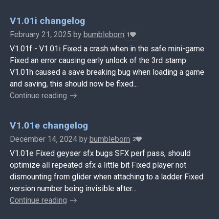
V1.01i changelog
February 21, 2025
by
bumbleborn
1
V1.01f - V1.01i Fixed a crash when in the safe mini-game
Fixed an error causing early unlock of the 3rd stamp
V1.01h caused a save breaking bug when loading a game
and saving, this should now be fixed...
Continue reading
V1.01e changelog
December 14, 2024
by
bumbleborn
2
V1.01e Fixed geyser sfx bugs SFX perf pass, should
optimize all repeated sfx a little bit Fixed player not
dismounting from glider when attaching to a ladder Fixed
version number being invisible after...
Continue reading