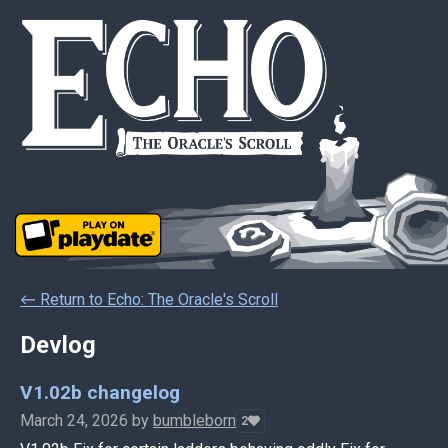
←
Return to Echo: The Oracle's Scroll
Devlog
V1.02b changelog
March 24, 2026
by
bumbleborn
2