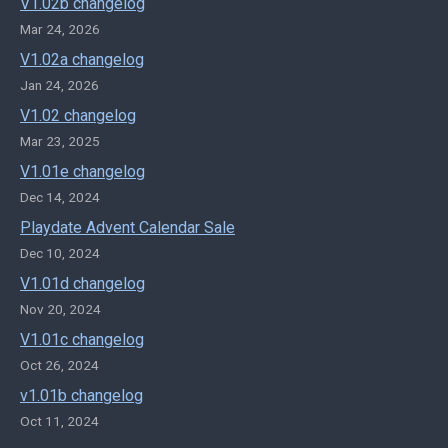
V1.02b changelog
Mar 24, 2026
V1.02a changelog
Jan 24, 2026
V1.02 changelog
Mar 23, 2025
V1.01e changelog
Dec 14, 2024
Playdate Advent Calendar Sale
Dec 10, 2024
V1.01d changelog
Nov 20, 2024
V1.01c changelog
Oct 26, 2024
v1.01b changelog
Oct 11, 2024