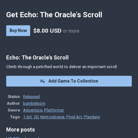
Get Echo: The Oracle's Scroll
$8.00 USD
Buy Now
or more
Echo: The Oracle's Scroll
Climb through a petrified world to deliver an important scroll.
Add Game To Collection
Status
Released
Author
bumbleborn
Genre
Adventure
,
Platformer
Tags
1-bit
,
2D
,
Metroidvania
,
Pixel Art
,
Playdate
More posts