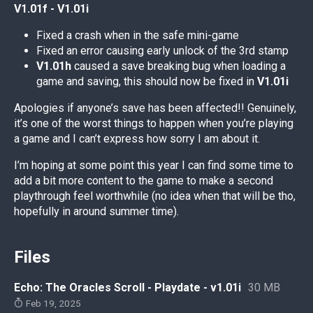
V1.01f - V1.01i
Fixed a crash when in the safe mini-game
Fixed an error causing early unlock of the 3rd stamp
V1.01h
caused a save breaking bug when loading a
game and saving, this should now be fixed in
V1.01i
Apologies if anyone’s save has been affected!! Genuinely,
it’s one of the worst things to happen when you’re playing
a game and I can’t express how sorry I am about it.
I’m hoping at some point this year I can find some time to
add a bit more content to the game to make a second
playthrough feel worthwhile (no idea when that will be tho,
hopefully in around summer time).
Files
Echo: The Oracles Scroll - Playdate - v1.01i
30 MB
Feb 19, 2025