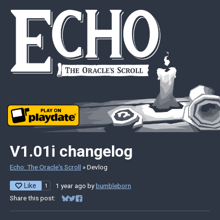
V1.01i changelog
Echo: The Oracle's Scroll
»
Devlog
Like
1 year ago
by
bumbleborn
1
Share this post:
Share on Bluesky
Share on Twitter
Share on Facebook