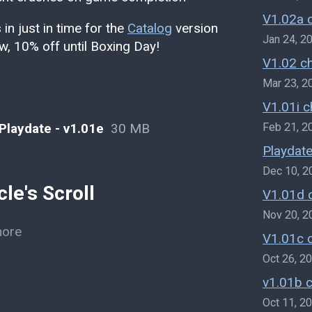
V1.02a 
in just in time for the
Catalog
version
Jan 24, 2
ow, 10% off until Boxing Day!
V1.02 c
Mar 23, 2
V1.01i 
 Playdate - v1.01e
30 MB
Feb 21, 2
Playdate
Dec 10, 2
le's Scroll
V1.01d 
Nov 20, 2
more
V1.01c 
Oct 26, 2
v1.01b 
Oct 11, 2