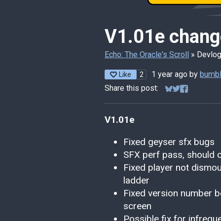
V1.01e chang
Echo: The Oracle's Scroll
»
Devlo
1 year ago
by
bumbl
2
Like
Share this post:
Share on Bluesk
Share on Twitt
Share on F
V1.01e
Fixed geyser sfx bugs
SFX perf pass, should op
Fixed player not dismou
ladder
Fixed version number be
screen
Possible fix for infre