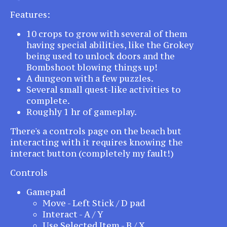
Features:
10 crops to grow with several of them
having special abilities, like the Grokey
being used to unlock doors and the
Bombshoot blowing things up!
A dungeon with a few puzzles.
Several small quest-like activities to
complete.
Roughly 1 hr of gameplay.
There's a controls page on the beach but
interacting with it requires knowing the
interact button (completely my fault!)
Controls
Gamepad
Move - Left Stick / D pad
Interact - A / Y
Use Selected Item - B / X