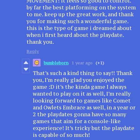
MOVEMENT! it feels so good to control.
by far the best platforming on the system
to me. keep up the great work, and thank
you for making such a wonderful game.
this is the type of game i dreamed about
when i first heard about the playdate.
thank you.
Reply
bumbleborn
1 year ago
(+1)
That’s such a kind thing to say!! Thank
you, I’m really glad you enjoyed the
game :D it’s the kinda game I always
wanted to play on it as well, I’m really
looking forward to games like Comet
and Owlets Embrace as well, in a year or
2 the playdates gonna have so many
games that aim for a console-like
experience! It’s tricky but the playdate
is capable of so much!