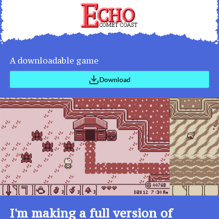
A downloadable game
Download
I'm making a full version of