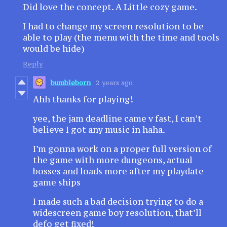
Did love the concept. A Little cozy game.
I had to change my screen resolution to be
able to play (the menu with the time and tools
would be hide)
Reply
bumbleborn
2 years ago
Ahh thanks for playing!
yee, the jam deadline came v fast, I can’t
believe I got any music in haha.
I’m gonna work on a proper full version of
the game with more dungeons, actual
bosses and loads more after my playdate
game ships
I made such a bad decision trying to do a
widescreen game boy resolution, that’ll
defo get fixed!