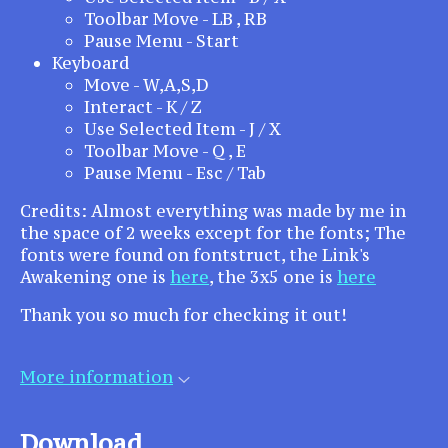
Toolbar Move - LB , RB
Pause Menu - Start
Keyboard
Move - W,A,S,D
Interact - K / Z
Use Selected Item - J / X
Toolbar Move - Q , E
Pause Menu - Esc / Tab
Credits: Almost everything was made by me in
the space of 2 weeks except for the fonts; The
fonts were found on fontstruct, the Link's
Awakening one is
here
, the 3x5 one is
here
Thank you so much for checking it out!
More information
Download